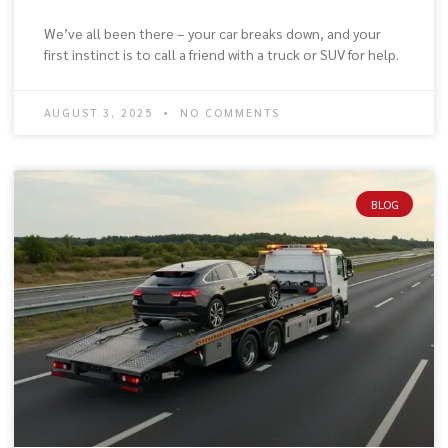
We’ve all been there – your car breaks down, and your
first instinct is to call a friend with a truck or SUV for help.
AUGUST 3, 2025
NO COMMENTS
BLOG