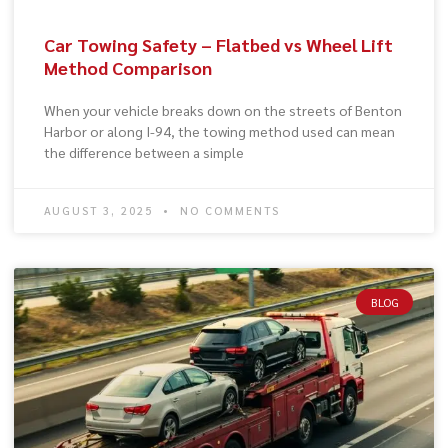
Car Towing Safety – Flatbed vs Wheel Lift
Method Comparison
When your vehicle breaks down on the streets of Benton
Harbor or along I-94, the towing method used can mean
the difference between a simple
AUGUST 3, 2025
NO COMMENTS
BLOG