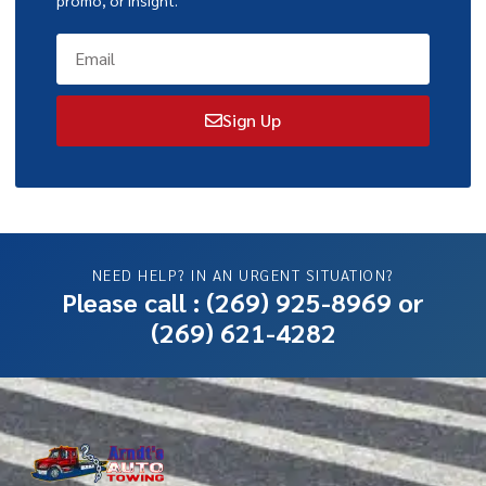
Sign Up
NEED HELP? IN AN URGENT SITUATION?
Please call :
(269) 925-8969
or
(269) 621-4282