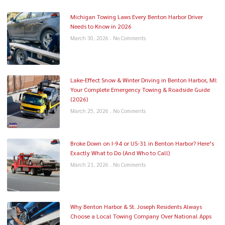
Michigan Towing Laws Every Benton Harbor Driver
Needs to Know in 2026
March 30, 2026
No Comments
Lake-Effect Snow & Winter Driving in Benton Harbor, MI:
Your Complete Emergency Towing & Roadside Guide
(2026)
March 25, 2026
No Comments
Broke Down on I-94 or US-31 in Benton Harbor? Here’s
Exactly What to Do (And Who to Call)
March 21, 2026
No Comments
Why Benton Harbor & St. Joseph Residents Always
Choose a Local Towing Company Over National Apps