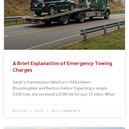
A Brief Explanation of Emergency Towing
Charges
Sarah’s transmission failed on I-94 between
Bloomingdale and Benton Harbor. Expecting a simple
$100 tow, she received a $380 bill for just 15 miles. What
AUGUST 3, 2025
NO COMMENTS