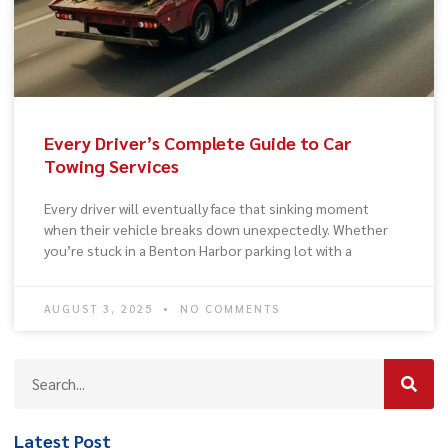
Every Driver’s Complete Guide to Car
Towing Services
Every driver will eventually face that sinking moment
when their vehicle breaks down unexpectedly. Whether
you’re stuck in a Benton Harbor parking lot with a
AUGUST 3, 2025
NO COMMENTS
Latest Post