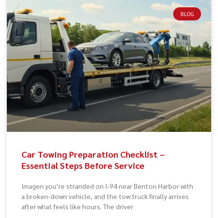
BLOG
Car Towing Preparation Checklist –
Essential Steps Before Service
Imagen you’re stranded on I-94 near Benton Harbor with
a broken-down vehicle, and the tow truck finally arrives
after what feels like hours. The driver