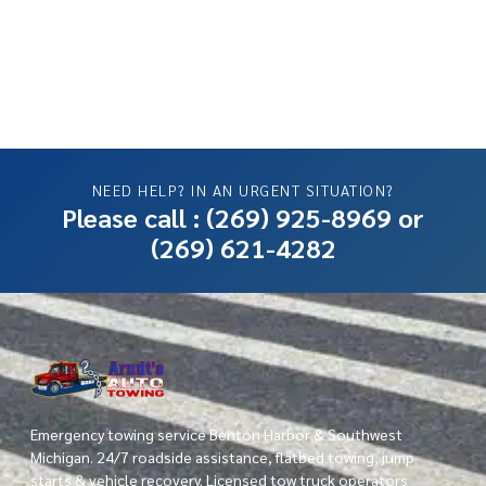
NEED HELP? IN AN URGENT SITUATION?
Please call :
(269) 925-8969
or
(269) 621-4282
Emergency towing service Benton Harbor & Southwest
Michigan. 24/7 roadside assistance, flatbed towing, jump
starts & vehicle recovery. Licensed tow truck operators