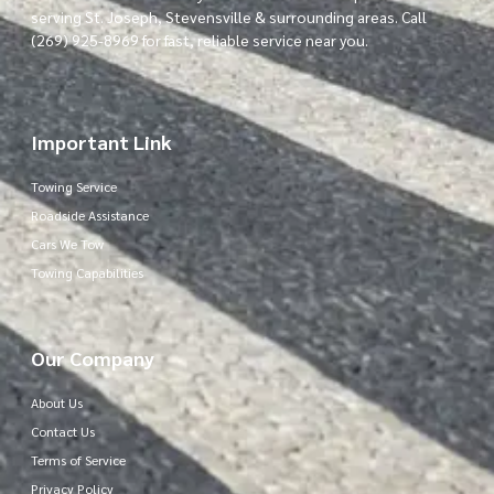
serving St. Joseph, Stevensville & surrounding areas. Call
(269) 925-8969 for fast, reliable service near you.
Important Link
Towing Service
Roadside Assistance
Cars We Tow
Towing Capabilities
Our Company
About Us
Contact Us
Terms of Service
Privacy Policy