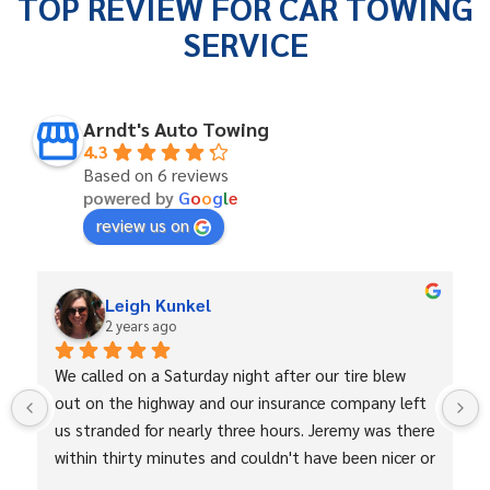
TOP REVIEW FOR CAR TOWING
SERVICE
Arndt's Auto Towing
4.3
Based on 6 reviews
powered by
G
o
o
g
l
e
review us on
Leigh Kunkel
2 years ago
We called on a Saturday night after our tire blew 
out on the highway and our insurance company left 
us stranded for nearly three hours. Jeremy was there 
within thirty minutes and couldn't have been nicer or 
more professional. He towed us, changed our tire, 