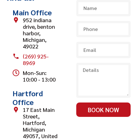
Main Office
952 indiana
drive, benton
harbor,
Michigan,
49022
(269) 925-
8969
Mon-Sun:
10:00 - 13:00
Hartford
Office
BOOK NOW
17 East Main
Street,
Hartford,
Michigan
49057, United