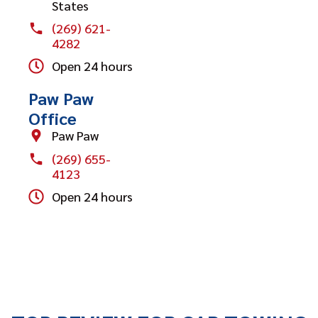
States
(269) 621-
4282
Open 24 hours
Paw Paw
Office
Paw Paw
(269) 655-
4123
Open 24 hours