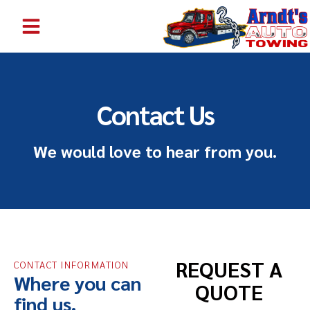
EMERGENCY TOWING SERVICE BENTON HARBOR MI | 24/7 TOW TRUCK NEAR ME | ARNDT’S AUTO TOWING
Contact Us
We would love to hear from you.
REQUEST A
CONTACT INFORMATION
Where you can
QUOTE
find us.